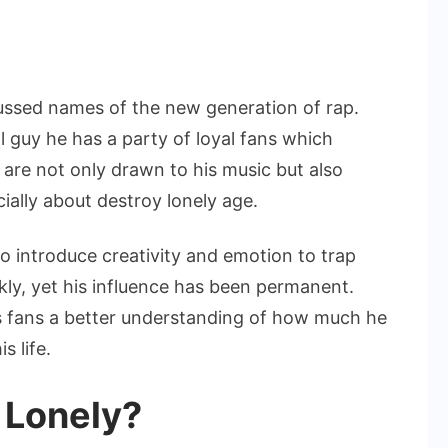
ussed names of the new generation of rap.
 guy he has a party of loyal fans which
 are not only drawn to his music but also
cially about destroy lonely age.
o introduce creativity and emotion to trap
kly, yet his influence has been permanent.
s fans a better understanding of how much he
s life.
 Lonely?