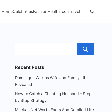
Home
Celebrities
Fashion
Health
Tech
Travel
Sear
Recent Posts
Dominique Wilkins Wife and Family Life
Revealed
How to Catch a Cheating Husband – Step
by Step Strategy
Meekah Net Worth Facts And Detailed Life