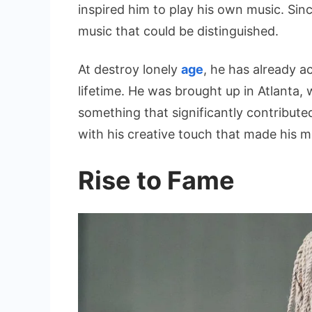
inspired him to play his own music. Si
music that could be distinguished.
At destroy lonely
age
, he has already a
lifetime. He was brought up in Atlanta,
something that significantly contribute
with his creative touch that made his 
Rise to Fame