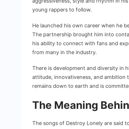
aggressiveness, style and rhythm in his
young rappers to follow.
He launched his own career when he b
The partnership brought him into conta
his ability to connect with fans and e
from many in the industry.
There is development and diversity in hi
attitude, innovativeness, and ambition 
remains down to earth and is committed
The Meaning Behin
The songs of Destroy Lonely are said to