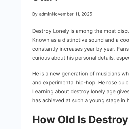
By
admin
November 11, 2025
Destroy Lonely is among the most disc
Known as a distinctive sound and a cool
constantly increases year by year. Fans
curious about his personal details, espe
He is a new generation of musicians wh
and experimental hip-hop. He rose quic
Learning about destroy lonely age give
has achieved at such a young stage in hi
How Old Is Destroy