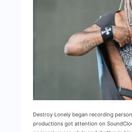
Destroy Lonely began recording personal 
productions got attention on SoundClou