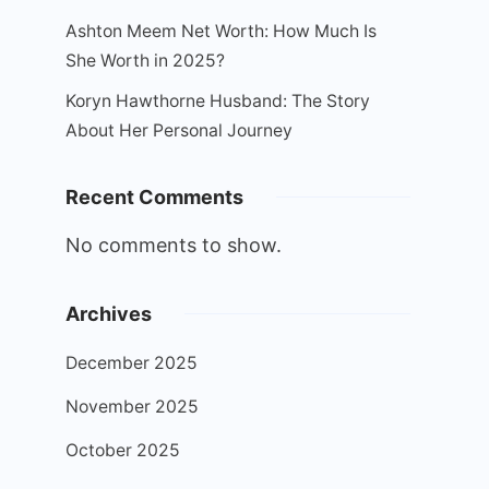
Ashton Meem Net Worth: How Much Is
She Worth in 2025?
Koryn Hawthorne Husband: The Story
About Her Personal Journey
Recent Comments
No comments to show.
Archives
December 2025
November 2025
October 2025