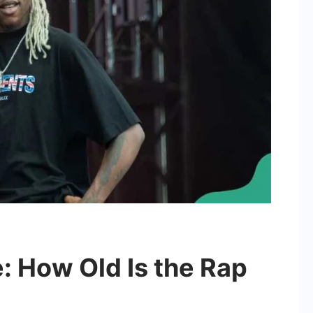
: How Old Is the Rap