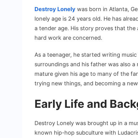
Destroy Lonely
was born in Atlanta, Ge
lonely age is 24 years old. He has alrea
a tender age. His story proves that the
hard work are concerned.
As a teenager, he started writing musi
surroundings and his father was also a mu
mature given his age to many of the fans
trying new things, and becoming a new 
Early Life and Bac
Destroy Lonely was brought up in a music
known hip-hop subculture with Ludacris i