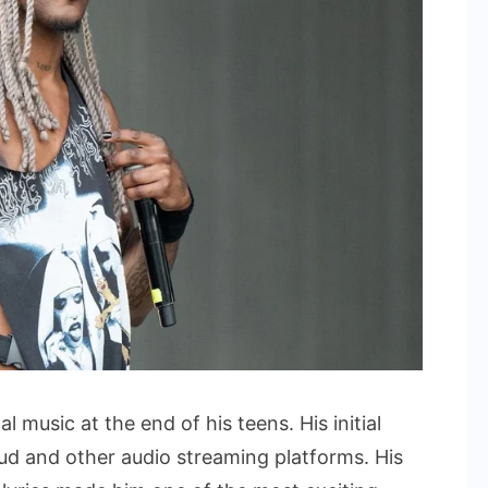
music at the end of his teens. His initial
d and other audio streaming platforms. His