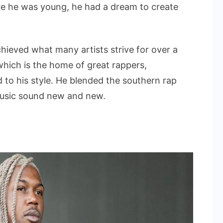
nce he was young, he had a dream to create
chieved what many artists strive for over a
 which is the home of great rappers,
d to his style. He blended the southern rap
music sound new and new.