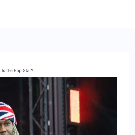
 Is the Rap Star?