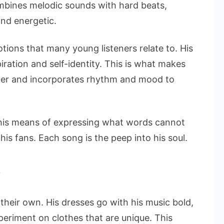
mbines melodic sounds with hard beats,
and energetic.
tions that many young listeners relate to. His
iration and self-identity. This is what makes
eller and incorporates rhythm and mood to
 his means of expressing what words cannot
 his fans. Each song is the peep into his soul.
e
f their own. His dresses go with his music bold,
periment on clothes that are unique. This