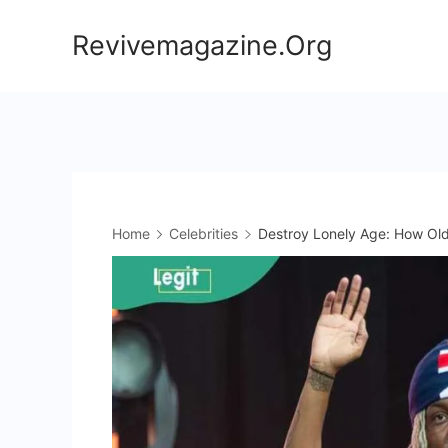
Skip
Revivemagazine.Org
to
content
Home
Celebrities
Destroy Lonely Age: How Old