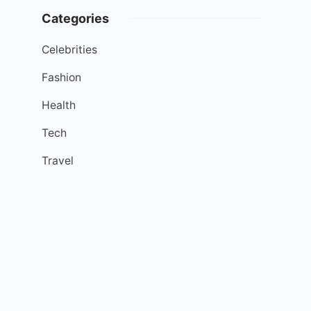
Categories
Celebrities
Fashion
Health
Tech
Travel