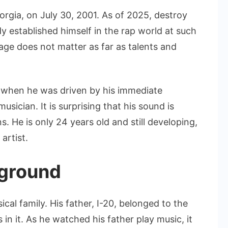
orgia, on July 30, 2001. As of 2025, destroy
dy established himself in the rap world at such
 age does not matter as far as talents and
c when he was driven by his immediate
sician. It is surprising that his sound is
. He is only 24 years old and still developing,
artist.
kground
al family. His father, I-20, belonged to the
n it. As he watched his father play music, it