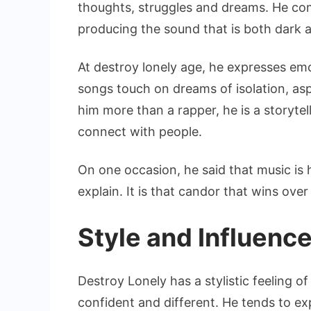
thoughts, struggles and dreams. He co
producing the sound that is both dark 
At destroy lonely age, he expresses emo
songs touch on dreams of isolation, asp
him more than a rapper, he is a storyt
connect with people.
On one occasion, he said that music is
explain. It is that candor that wins over
Style and Influenc
Destroy Lonely has a stylistic feeling o
confident and different. He tends to ex