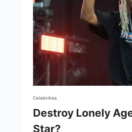
Celebrities
Destroy Lonely Age
Star?