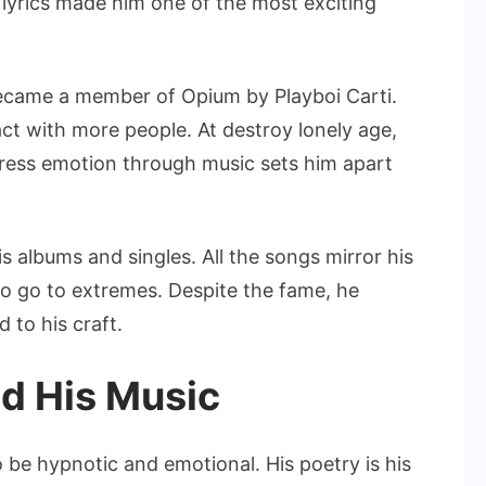
 lyrics made him one of the most exciting
ecame a member of Opium by Playboi Carti.
ct with more people. At destroy lonely age,
xpress emotion through music sets him apart
s albums and singles. All the songs mirror his
to go to extremes. Despite the fame, he
 to his craft.
d His Music
 be hypnotic and emotional. His poetry is his