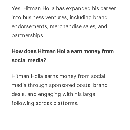
Yes, Hitman Holla has expanded his career
into business ventures, including brand
endorsements, merchandise sales, and
partnerships.
How does Hitman Holla earn money from
social media?
Hitman Holla earns money from social
media through sponsored posts, brand
deals, and engaging with his large
following across platforms.