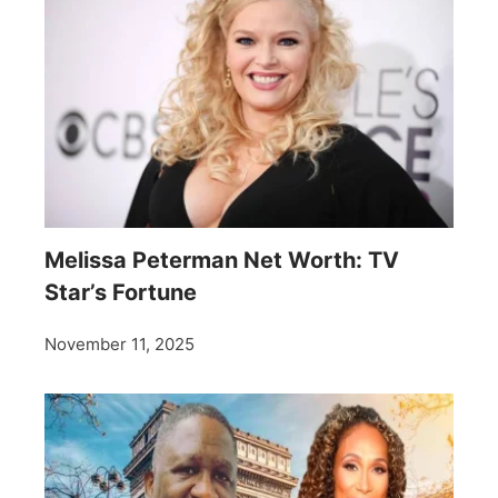
Melissa Peterman Net Worth: TV
Star’s Fortune
November 11, 2025