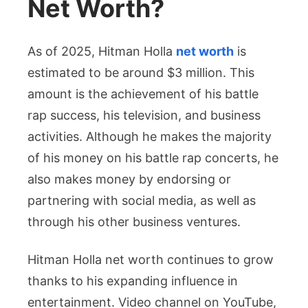
Net Worth?
As of 2025, Hitman Holla
net worth
is
estimated to be around $3 million. This
amount is the achievement of his battle
rap success, his television, and business
activities. Although he makes the majority
of his money on his battle rap concerts, he
also makes money by endorsing or
partnering with social media, as well as
through his other business ventures.
Hitman Holla net worth continues to grow
thanks to his expanding influence in
entertainment. Video channel on YouTube,