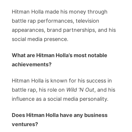
Hitman Holla made his money through
battle rap performances, television
appearances, brand partnerships, and his
social media presence.
What are Hitman Holla’s most notable
achievements?
Hitman Holla is known for his success in
battle rap, his role on
Wild ‘N Out
, and his
influence as a social media personality.
Does Hitman Holla have any business
ventures?