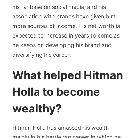
his fanbase on social media, and his
association with brands have given him
more sources of income. His net worth is
expected to increase in years to come as
he keeps on developing his brand and
diversifying his career.
What helped Hitman
Holla to become
wealthy?
Hitman Holla has amassed his wealth
mainly in his battle rap career in which he