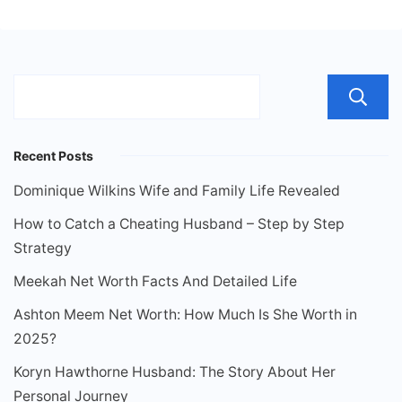
Recent Posts
Dominique Wilkins Wife and Family Life Revealed
How to Catch a Cheating Husband – Step by Step
Strategy
Meekah Net Worth Facts And Detailed Life
Ashton Meem Net Worth: How Much Is She Worth in
2025?
Koryn Hawthorne Husband: The Story About Her
Personal Journey