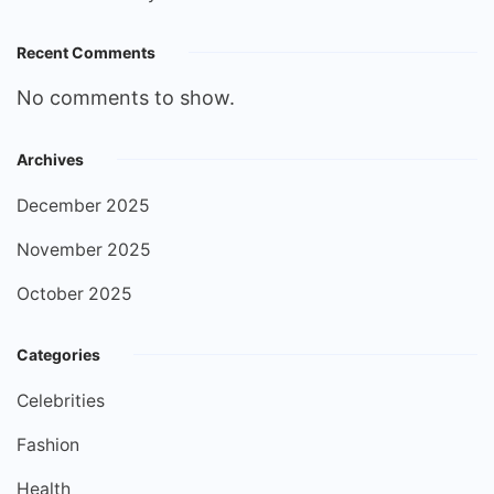
Recent Comments
No comments to show.
Archives
December 2025
November 2025
October 2025
Categories
Celebrities
Fashion
Health