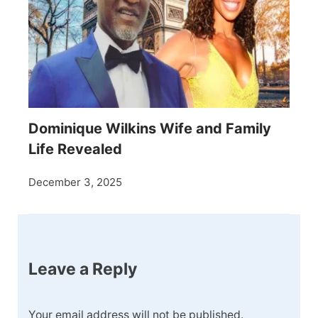
Dominique Wilkins Wife and Family
Life Revealed
December 3, 2025
Leave a Reply
Your email address will not be published.