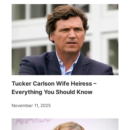
Tucker Carlson Wife Heiress –
Everything You Should Know
November 11, 2025