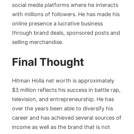
social media platforms where he interacts
with millions of followers. He has made his
online presence a lucrative business
through brand deals, sponsored posts and
selling merchandise.
Final Thought
Hitman Holla net worth is approximately
$3 million reflects his success in battle rap,
television, and entrepreneurship. He has
over the years been able to diversify his
career and has achieved several sources of
income as well as the brand that is not