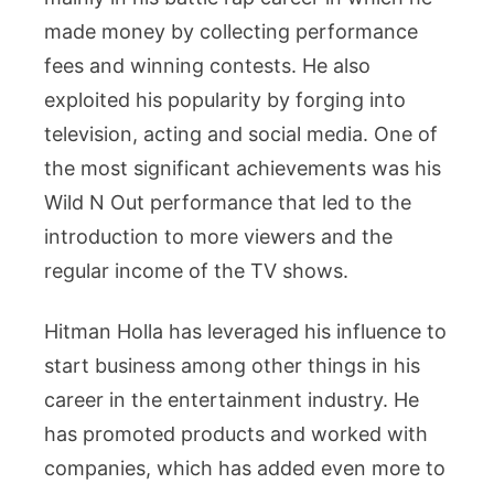
made money by collecting performance
fees and winning contests. He also
exploited his popularity by forging into
television, acting and social media. One of
the most significant achievements was his
Wild N Out performance that led to the
introduction to more viewers and the
regular income of the TV shows.
Hitman Holla has leveraged his influence to
start business among other things in his
career in the entertainment industry. He
has promoted products and worked with
companies, which has added even more to