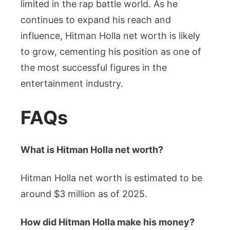
limited in the rap battle world. As he
continues to expand his reach and
influence, Hitman Holla net worth is likely
to grow, cementing his position as one of
the most successful figures in the
entertainment industry.
FAQs
What is Hitman Holla net worth?
Hitman Holla net worth is estimated to be
around $3 million as of 2025.
How did Hitman Holla make his money?