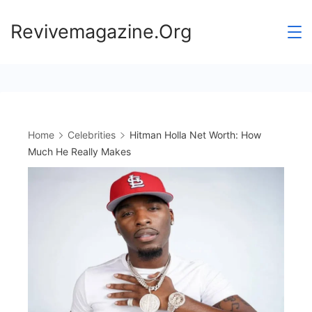
Skip
Revivemagazine.Org
to
content
Home
Celebrities
Hitman Holla Net Worth: How
Much He Really Makes