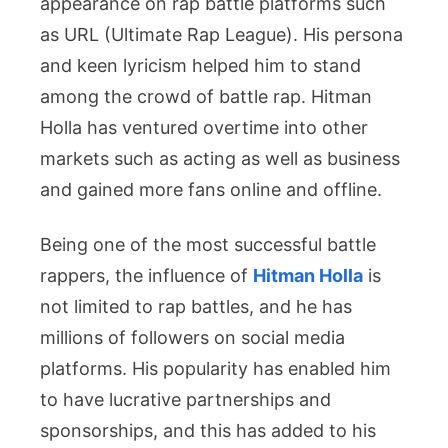
appearance on rap battle platforms such
as URL (Ultimate Rap League). His persona
and keen lyricism helped him to stand
among the crowd of battle rap. Hitman
Holla has ventured overtime into other
markets such as acting as well as business
and gained more fans online and offline.
Being one of the most successful battle
rappers, the influence of
Hitman Holla
is
not limited to rap battles, and he has
millions of followers on social media
platforms. His popularity has enabled him
to have lucrative partnerships and
sponsorships, and this has added to his