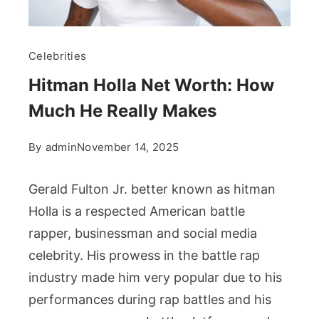
Celebrities
Hitman Holla Net Worth: How
Much He Really Makes
By
admin
November 14, 2025
Gerald Fulton Jr. better known as hitman
Holla is a respected American battle
rapper, businessman and social media
celebrity. His prowess in the battle rap
industry made him very popular due to his
performances during rap battles and his