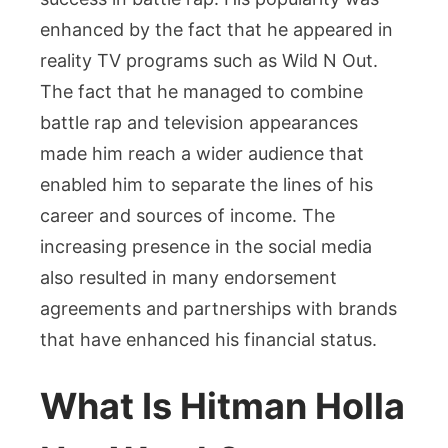
enhanced by the fact that he appeared in
reality TV programs such as Wild N Out.
The fact that he managed to combine
battle rap and television appearances
made him reach a wider audience that
enabled him to separate the lines of his
career and sources of income. The
increasing presence in the social media
also resulted in many endorsement
agreements and partnerships with brands
that have enhanced his financial status.
What Is Hitman Holla