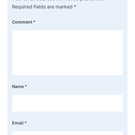
Required fields are marked
*
Comment
*
Name
*
Email
*