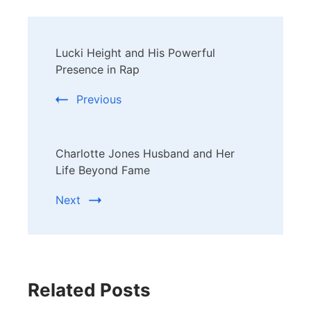
Post
Lucki Height and His Powerful
Navigation
Presence in Rap
Previous
Charlotte Jones Husband and Her
Life Beyond Fame
Next
Related Posts