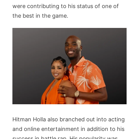
were contributing to his status of one of
the best in the game.
Hitman Holla also branched out into acting
and online entertainment in addition to his
success in battle rap. His popularity was