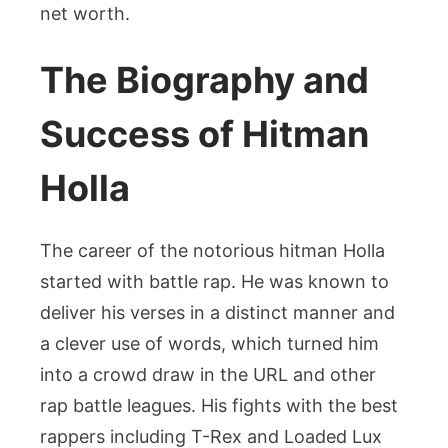
net worth.
The Biography and
Success of Hitman
Holla
The career of the notorious hitman Holla
started with battle rap. He was known to
deliver his verses in a distinct manner and
a clever use of words, which turned him
into a crowd draw in the URL and other
rap battle leagues. His fights with the best
rappers including T-Rex and Loaded Lux