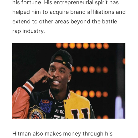
his fortune. His entrepreneurial spirit has
helped him to acquire brand affiliations and
extend to other areas beyond the battle
rap industry.
Hitman also makes money through his