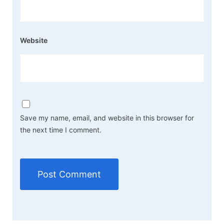
Website
Save my name, email, and website in this browser for
the next time I comment.