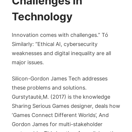
Challenges in
Technology
Innovation comes with challenges.” Tó
Similarly: “Ethical AI, cybersecurity
weaknesses and digital inequality are all
major issues.
Silicon-Gordon James Tech addresses
these problems and solutions.
Gurstytautė,M. (2017) is the knowledge
Sharing Serious Games designer, deals how
‘Games Connect Different Worlds’, And
Gordon James for multi-stakeholder