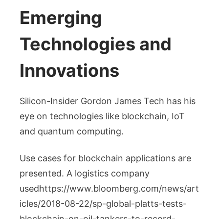
Emerging
Technologies and
Innovations
Silicon-Insider Gordon James Tech has his
eye on technologies like blockchain, IoT
and quantum computing.
Use cases for blockchain applications are
presented. A logistics company
usedhttps://www.bloomberg.com/news/art
icles/2018-08-22/sp-global-platts-tests-
blockchain-on-oil-tankers-to-record-