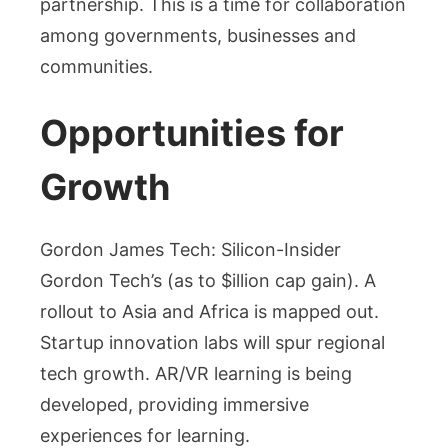
partnership. This is a time for collaboration
among governments, businesses and
communities.
Opportunities for
Growth
Gordon James Tech: Silicon-Insider
Gordon Tech’s (as to $illion cap gain). A
rollout to Asia and Africa is mapped out.
Startup innovation labs will spur regional
tech growth. AR/VR learning is being
developed, providing immersive
experiences for learning.