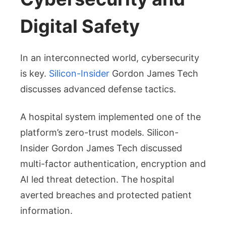
Digital Safety
In an interconnected world, cybersecurity
is key.
Silicon-Insider
Gordon James Tech
discusses advanced defense tactics.
A hospital system implemented one of the
platform’s zero-trust models. Silicon-
Insider Gordon James Tech discussed
multi-factor authentication, encryption and
AI led threat detection. The hospital
averted breaches and protected patient
information.