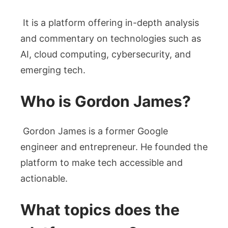
It is a platform offering in-depth analysis
and commentary on technologies such as
AI, cloud computing, cybersecurity, and
emerging tech.
Who is Gordon James?
Gordon James is a former Google
engineer and entrepreneur. He founded the
platform to make tech accessible and
actionable.
What topics does the