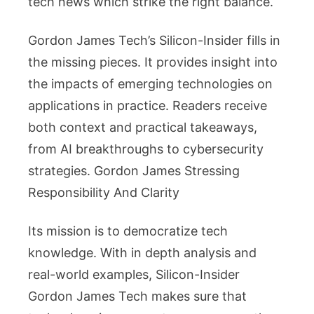
tech news which strike the right balance.
Gordon James Tech’s Silicon-Insider fills in
the missing pieces. It provides insight into
the impacts of emerging technologies on
applications in practice. Readers receive
both context and practical takeaways,
from AI breakthroughs to cybersecurity
strategies. Gordon James Stressing
Responsibility And Clarity
Its mission is to democratize tech
knowledge. With in depth analysis and
real-world examples, Silicon-Insider
Gordon James Tech makes sure that