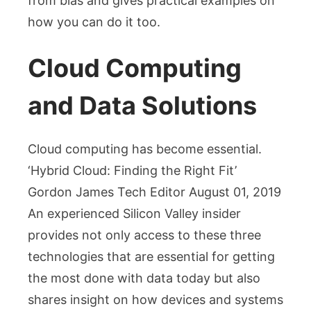
from bias and gives practical examples on
how you can do it too.
Cloud Computing
and Data Solutions
Cloud computing has become essential.
‘Hybrid Cloud: Finding the Right Fit’
Gordon James Tech Editor August 01, 2019
An experienced Silicon Valley insider
provides not only access to these three
technologies that are essential for getting
the most done with data today but also
shares insight on how devices and systems