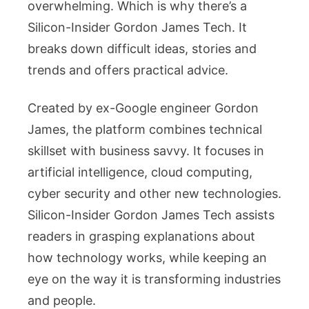
overwhelming. Which is why there’s a
Silicon-Insider Gordon James Tech. It
breaks down difficult ideas, stories and
trends and offers practical advice.
Created by ex-Google engineer Gordon
James, the platform combines technical
skillset with business savvy. It focuses in
artificial intelligence, cloud computing,
cyber security and other new technologies.
Silicon-Insider Gordon James Tech assists
readers in grasping explanations about
how technology works, while keeping an
eye on the way it is transforming industries
and people.