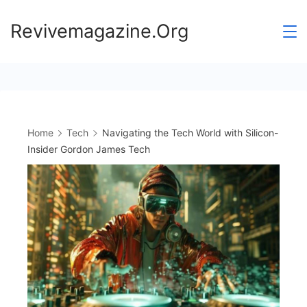
Skip
Revivemagazine.Org
to
content
Home
Tech
Navigating the Tech World with Silicon-
Insider Gordon James Tech