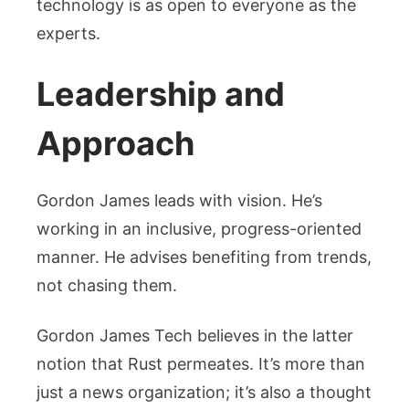
technology is as open to everyone as the
experts.
Leadership and
Approach
Gordon James leads with vision. He’s
working in an inclusive, progress-oriented
manner. He advises benefiting from trends,
not chasing them.
Gordon James Tech believes in the latter
notion that Rust permeates. It’s more than
just a news organization; it’s also a thought