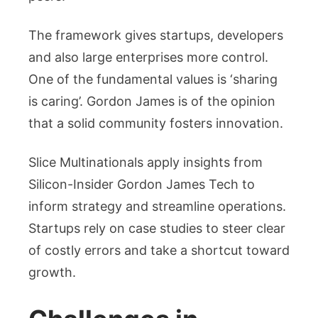
The framework gives startups, developers
and also large enterprises more control.
One of the fundamental values is ‘sharing
is caring’. Gordon James is of the opinion
that a solid community fosters innovation.
Slice Multinationals apply insights from
Silicon-Insider Gordon James Tech to
inform strategy and streamline operations.
Startups rely on case studies to steer clear
of costly errors and take a shortcut toward
growth.