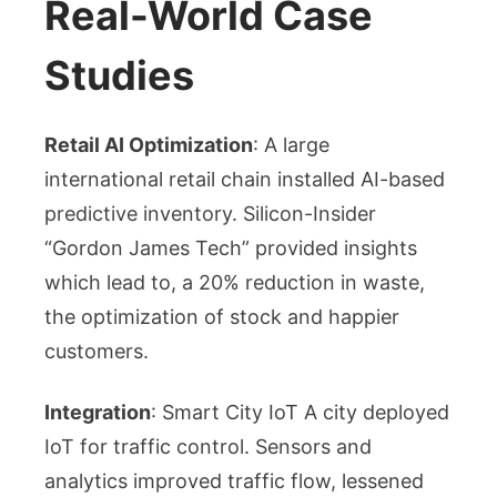
Real-World Case
Studies
Retail AI Optimization
: A large
international retail chain installed AI-based
predictive inventory. Silicon-Insider
“Gordon James Tech” provided insights
which lead to, a 20% reduction in waste,
the optimization of stock and happier
customers.
Integration
: Smart City IoT A city deployed
IoT for traffic control. Sensors and
analytics improved traffic flow, lessened