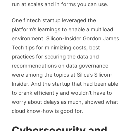
run at scales and in forms you can use.
One fintech startup leveraged the
platform’s learnings to enable a multiload
environment. Silicon-Insider Gordon James
Tech tips for minimizing costs, best
practices for securing the data and
recommendations on data governance
were among the topics at Silica’s Silicon-
Insider. And the startup that had been able
to crank efficiently and wouldn’t have to
worry about delays as much, showed what
cloud know-how is good for.
Cybersecurity and