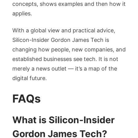
concepts, shows examples and then how it
applies.
With a global view and practical advice,
Silicon-Insider Gordon James Tech is
changing how people, new companies, and
established businesses see tech. It is not
merely a news outlet — it’s a map of the
digital future.
FAQs
What is Silicon-Insider
Gordon James Tech?