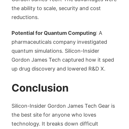
the ability to scale, security and cost
reductions.
Potential for Quantum Computing
: A
pharmaceuticals company investigated
quantum simulations. Silicon-Insider
Gordon James Tech captured how it sped
up drug discovery and lowered R&D X.
Conclusion
Silicon-Insider Gordon James Tech Gear is
the best site for anyone who loves
technology. It breaks down difficult