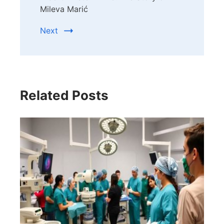
Mileva Marić
Next
Related Posts