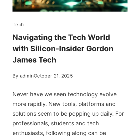
Tech
Navigating the Tech World
with Silicon-Insider Gordon
James Tech
By
admin
October 21, 2025
Never have we seen technology evolve
more rapidly. New tools, platforms and
solutions seem to be popping up daily. For
professionals, students and tech
enthusiasts, following along can be