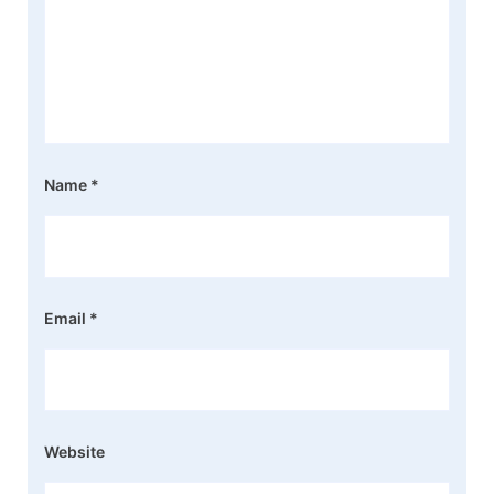
Name
*
Email
*
Website