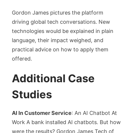
Gordon James pictures the platform
driving global tech conversations. New
technologies would be explained in plain
language, their impact weighed, and
practical advice on how to apply them
offered.
Additional Case
Studies
AI In Customer Service
: An AI Chatbot At
Work A bank installed AI chatbots. But how
were the results? Gordon James Tech of