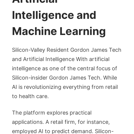
Intelligence and
Machine Learning
Silicon-Valley Resident Gordon James Tech
and Artificial Intelligence With artificial
intelligence as one of the central focus of
Silicon-insider Gordon James Tech. While
AI is revolutionizing everything from retail
to health care.
The platform explores practical
applications. A retail firm, for instance,
employed AI to predict demand. Silicon-