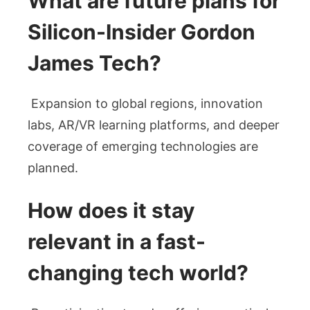
What are future plans for
Silicon-Insider Gordon
James Tech?
Expansion to global regions, innovation
labs, AR/VR learning platforms, and deeper
coverage of emerging technologies are
planned.
How does it stay
relevant in a fast-
changing tech world?