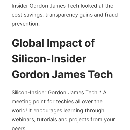
Insider Gordon James Tech looked at the
cost savings, transparency gains and fraud
prevention.
Global Impact of
Silicon-Insider
Gordon James Tech
Silicon-Insider Gordon James Tech * A
meeting point for techies all over the
world! It encourages learning through
webinars, tutorials and projects from your
peers.