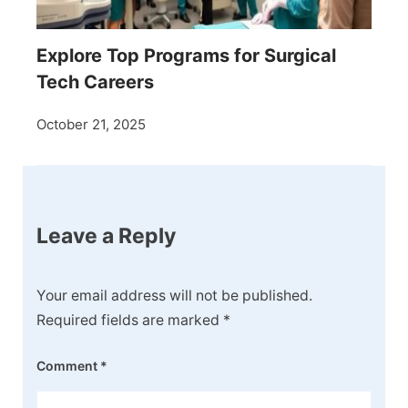
Explore Top Programs for Surgical
Tech Careers
October 21, 2025
Leave a Reply
Your email address will not be published.
Required fields are marked
*
Comment
*