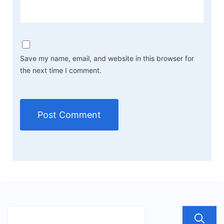
Save my name, email, and website in this browser for
the next time I comment.