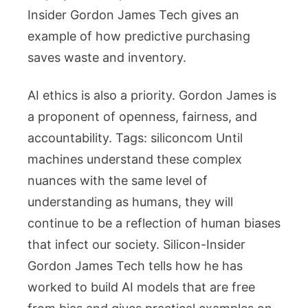
Insider Gordon James Tech gives an
example of how predictive purchasing
saves waste and inventory.
AI ethics is also a priority. Gordon James is
a proponent of openness, fairness, and
accountability. Tags: siliconcom Until
machines understand these complex
nuances with the same level of
understanding as humans, they will
continue to be a reflection of human biases
that infect our society. Silicon-Insider
Gordon James Tech tells how he has
worked to build AI models that are free