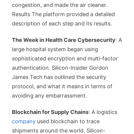
congestion, and made the air cleaner.
Results The platform provided a detailed
description of each step and its results.
The Week in Health Care Cybersecurity
: A
large hospital system began using
sophisticated encryption and multi-factor
authentication. Silicon-Insider Gordon
James Tech has outlined the security
protocol, and what it means in terms of
avoiding any embarrassment.
Blockchain for Supply Chains
: A logistics
company
used blockchain to trace
shipments around the world. Silicon-