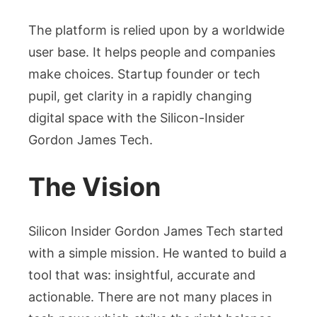
The platform is relied upon by a worldwide
user base. It helps people and companies
make choices. Startup founder or tech
pupil, get clarity in a rapidly changing
digital space with the Silicon-Insider
Gordon James Tech.
The Vision
Silicon Insider Gordon James Tech started
with a simple mission. He wanted to build a
tool that was: insightful, accurate and
actionable. There are not many places in