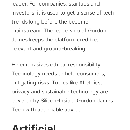
leader. For companies, startups and
investors, it is used to get a sense of tech
trends long before the become
mainstream. The leadership of Gordon
James keeps the platform credible,
relevant and ground-breaking.
He emphasizes ethical responsibility.
Technology needs to help consumers,
mitigating risks. Topics like AI ethics,
privacy and sustainable technology are
covered by Silicon-Insider Gordon James
Tech with actionable advice.
Artificial