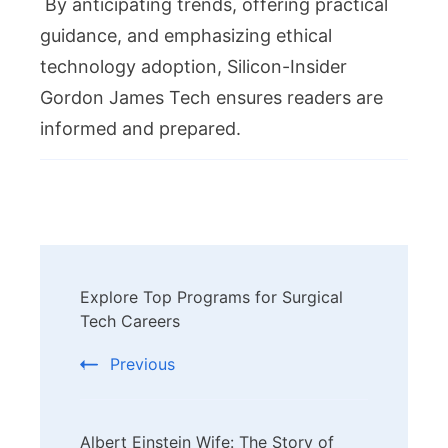
By anticipating trends, offering practical
guidance, and emphasizing ethical
technology adoption, Silicon-Insider
Gordon James Tech ensures readers are
informed and prepared.
Post
Explore Top Programs for Surgical
Navigation
Tech Careers
Previous
Albert Einstein Wife: The Story of