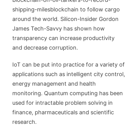
shipping-milesblockchain to follow cargo
around the world. Silicon-Insider Gordon
James Tech-Savvy has shown how
transparency can increase productivity
and decrease corruption.
IoT can be put into practice for a variety of
applications such as intelligent city control,
energy management and health
monitoring. Quantum computing has been
used for intractable problem solving in
finance, pharmaceuticals and scientific
research.