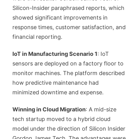
Silicon-Insider paraphrased reports, which
showed significant improvements in
response times, customer satisfaction, and
financial reporting.
IoT in Manufacturing Scenario 1
: IoT
sensors are deployed on a factory floor to
monitor machines. The platform described
how predictive maintenance had
minimized downtime and expense.
Winning in Cloud Migration
: A mid-size
tech startup moved to a hybrid cloud
model under the direction of Silicon Insider
Gordon James Tech. The advantages were