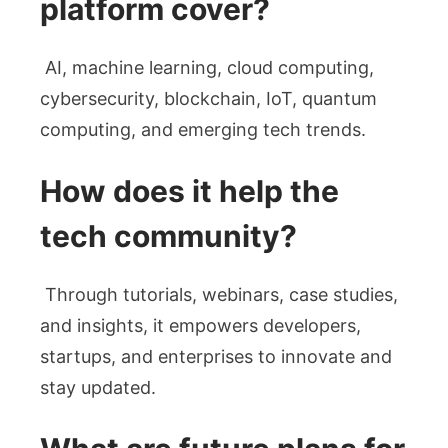
platform cover?
AI, machine learning, cloud computing,
cybersecurity, blockchain, IoT, quantum
computing, and emerging tech trends.
How does it help the
tech community?
Through tutorials, webinars, case studies,
and insights, it empowers developers,
startups, and enterprises to innovate and
stay updated.