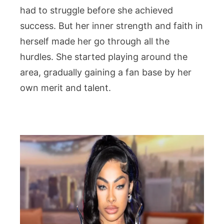
had to struggle before she achieved
success. But her inner strength and faith in
herself made her go through all the
hurdles. She started playing around the
area, gradually gaining a fan base by her
own merit and talent.