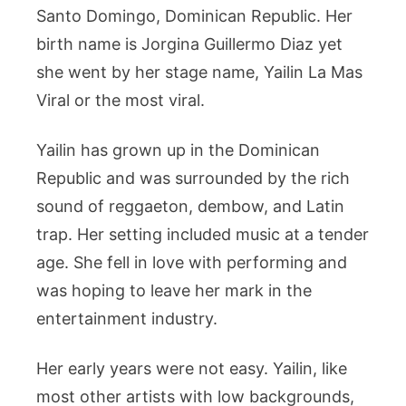
Santo Domingo, Dominican Republic. Her
birth name is Jorgina Guillermo Diaz yet
she went by her stage name, Yailin La Mas
Viral or the most viral.
Yailin has grown up in the Dominican
Republic and was surrounded by the rich
sound of reggaeton, dembow, and Latin
trap. Her setting included music at a tender
age. She fell in love with performing and
was hoping to leave her mark in the
entertainment industry.
Her early years were not easy. Yailin, like
most other artists with low backgrounds,