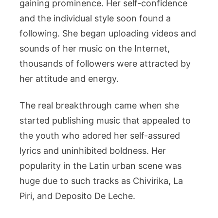
gaining prominence. Her self-confidence
and the individual style soon found a
following. She began uploading videos and
sounds of her music on the Internet,
thousands of followers were attracted by
her attitude and energy.
The real breakthrough came when she
started publishing music that appealed to
the youth who adored her self-assured
lyrics and uninhibited boldness. Her
popularity in the Latin urban scene was
huge due to such tracks as Chivirika, La
Piri, and Deposito De Leche.