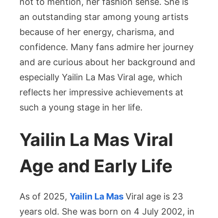
not to mention, her fashion sense. She is
an outstanding star among young artists
because of her energy, charisma, and
confidence. Many fans admire her journey
and are curious about her background and
especially Yailin La Mas Viral age, which
reflects her impressive achievements at
such a young stage in her life.
Yailin La Mas Viral
Age and Early Life
As of 2025,
Yailin La Mas
Viral age is 23
years old. She was born on 4 July 2002, in