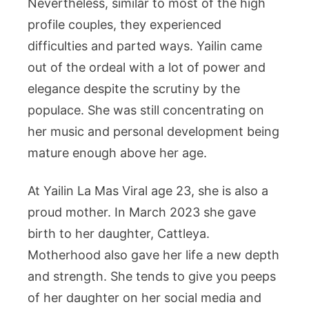
Nevertheless, similar to most of the high
profile couples, they experienced
difficulties and parted ways. Yailin came
out of the ordeal with a lot of power and
elegance despite the scrutiny by the
populace. She was still concentrating on
her music and personal development being
mature enough above her age.
At Yailin La Mas Viral age 23, she is also a
proud mother. In March 2023 she gave
birth to her daughter, Cattleya.
Motherhood also gave her life a new depth
and strength. She tends to give you peeps
of her daughter on her social media and