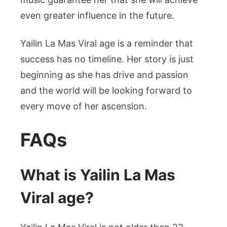
even greater influence in the future.
Yailin La Mas Viral age is a reminder that
success has no timeline. Her story is just
beginning as she has drive and passion
and the world will be looking forward to
every move of her ascension.
FAQs
What is Yailin La Mas
Viral age?