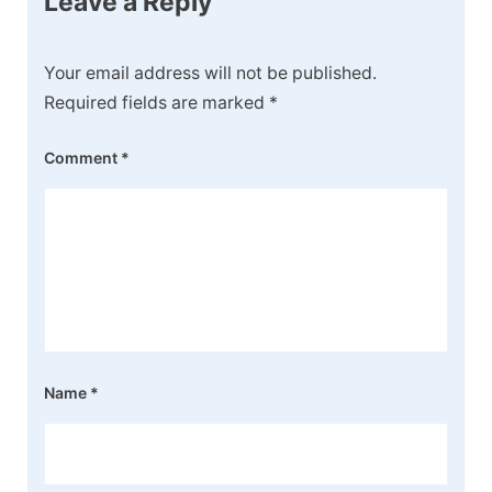
Leave a Reply
Your email address will not be published.
Required fields are marked
*
Comment
*
Name
*