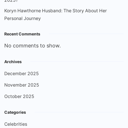
2025?
Koryn Hawthorne Husband: The Story About Her
Personal Journey
Recent Comments
No comments to show.
Archives
December 2025
November 2025
October 2025
Categories
Celebrities