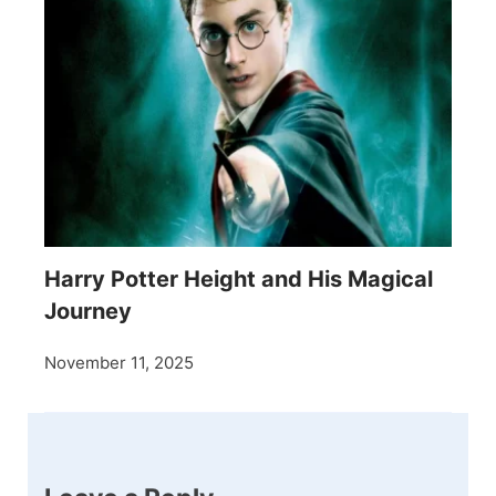
Harry Potter Height and His Magical
Journey
November 11, 2025