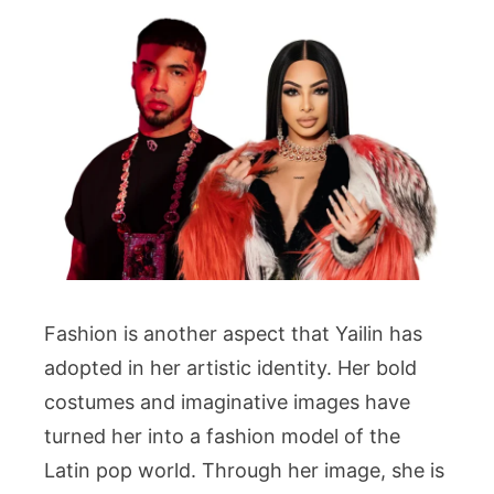
Fashion is another aspect that Yailin has
adopted in her artistic identity. Her bold
costumes and imaginative images have
turned her into a fashion model of the
Latin pop world. Through her image, she is