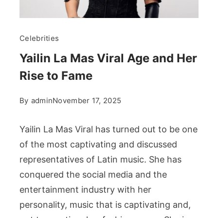
Celebrities
Yailin La Mas Viral Age and Her
Rise to Fame
By
admin
November 17, 2025
Yailin La Mas Viral has turned out to be one
of the most captivating and discussed
representatives of Latin music. She has
conquered the social media and the
entertainment industry with her
personality, music that is captivating and,