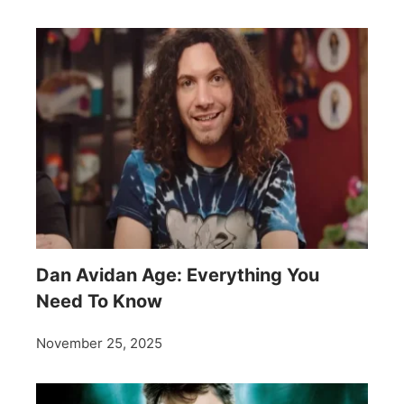
Dan Avidan Age: Everything You
Need To Know
November 25, 2025