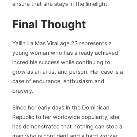
ensure that she stays in the limelight.
Final Thought
Yailin La Mas Viral age 23 represents a
young woman who has already achieved
incredible success while continuing to
grow as an artist and person. Her case is a
case of endurance, enthusiasm and
bravery.
Since her early days in the Dominican
Republic to her worldwide popularity, she
has demonstrated that nothing can stop a
man who is confident and a hard worker.