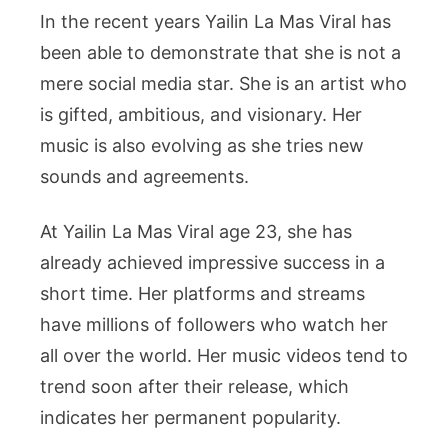
In the recent years Yailin La Mas Viral has
been able to demonstrate that she is not a
mere social media star. She is an artist who
is gifted, ambitious, and visionary. Her
music is also evolving as she tries new
sounds and agreements.
At Yailin La Mas Viral age 23, she has
already achieved impressive success in a
short time. Her platforms and streams
have millions of followers who watch her
all over the world. Her music videos tend to
trend soon after their release, which
indicates her permanent popularity.