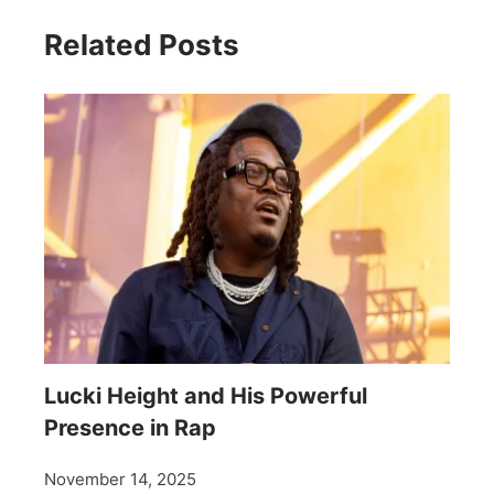
Related Posts
Lucki Height and His Powerful
Presence in Rap
November 14, 2025