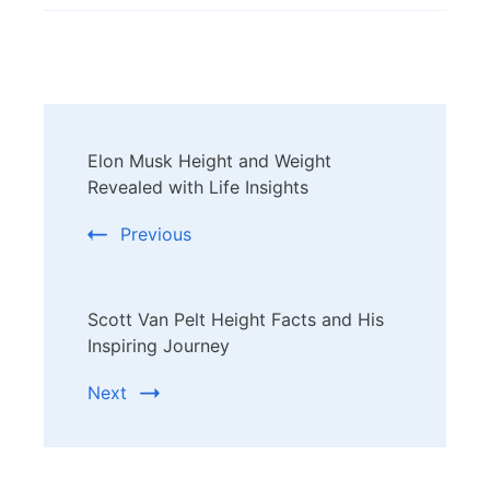
Post
Elon Musk Height and Weight
Navigation
Revealed with Life Insights
Previous
Scott Van Pelt Height Facts and His
Inspiring Journey
Next