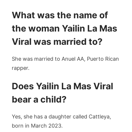
What was the name of
the woman Yailin La Mas
Viral was married to?
She was married to Anuel AA, Puerto Rican
rapper.
Does Yailin La Mas Viral
bear a child?
Yes, she has a daughter called Cattleya,
born in March 2023.