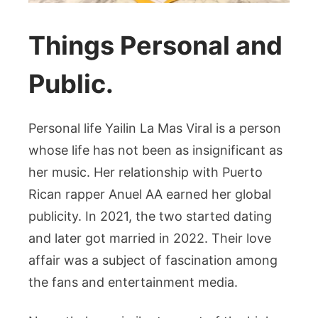
Things Personal and
Public.
Personal life Yailin La Mas Viral is a person
whose life has not been as insignificant as
her music. Her relationship with Puerto
Rican rapper Anuel AA earned her global
publicity. In 2021, the two started dating
and later got married in 2022. Their love
affair was a subject of fascination among
the fans and entertainment media.