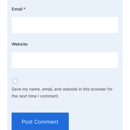
Email
*
Website
Save my name, email, and website in this browser for
the next time I comment.