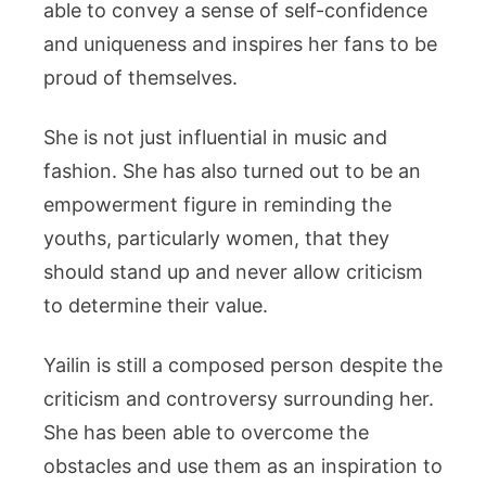
able to convey a sense of self-confidence
and uniqueness and inspires her fans to be
proud of themselves.
She is not just influential in music and
fashion. She has also turned out to be an
empowerment figure in reminding the
youths, particularly women, that they
should stand up and never allow criticism
to determine their value.
Yailin is still a composed person despite the
criticism and controversy surrounding her.
She has been able to overcome the
obstacles and use them as an inspiration to