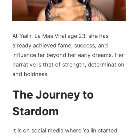
At Yailin La Mas Viral age 23, she has
already achieved fame, success, and
influence far beyond her early dreams. Her
narrative is that of strength, determination
and boldness.
The Journey to
Stardom
It is on social media where Yailin started