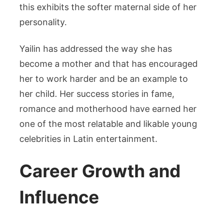
this exhibits the softer maternal side of her
personality.
Yailin has addressed the way she has
become a mother and that has encouraged
her to work harder and be an example to
her child. Her success stories in fame,
romance and motherhood have earned her
one of the most relatable and likable young
celebrities in Latin entertainment.
Career Growth and
Influence