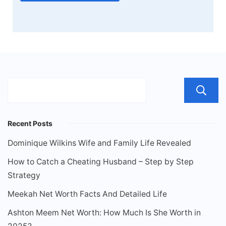
Recent Posts
Dominique Wilkins Wife and Family Life Revealed
How to Catch a Cheating Husband – Step by Step
Strategy
Meekah Net Worth Facts And Detailed Life
Ashton Meem Net Worth: How Much Is She Worth in