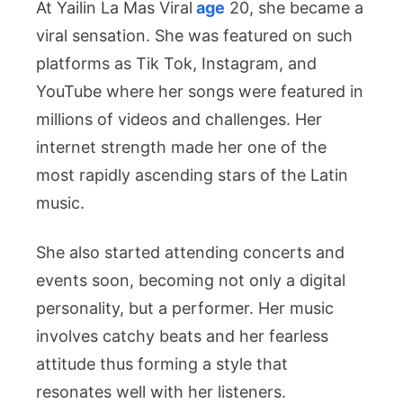
At Yailin La Mas Viral
age
20, she became a
viral sensation. She was featured on such
platforms as Tik Tok, Instagram, and
YouTube where her songs were featured in
millions of videos and challenges. Her
internet strength made her one of the
most rapidly ascending stars of the Latin
music.
She also started attending concerts and
events soon, becoming not only a digital
personality, but a performer. Her music
involves catchy beats and her fearless
attitude thus forming a style that
resonates well with her listeners.