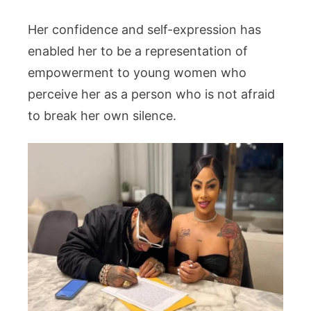
Her confidence and self-expression has
enabled her to be a representation of
empowerment to young women who
perceive her as a person who is not afraid
to break her own silence.