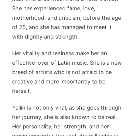
She has experienced fame, love,
motherhood, and criticism, before the age
of 25, and she has managed to meet it
with dignity and strength.
Her vitality and realness make her an
effective lover of Latin music. She is a new
breed of artists who is not afraid to be
creative and more importantly to be
herself.
Yailin is not only viral, as she goes through
her journey, she is also known to be real.
Her personality, her strength, and her
music guarantee her that she will achieve