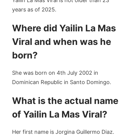
Yailin La Mas Viral is not older than 23
years as of 2025.
Where did Yailin La Mas
Viral and when was he
born?
She was born on 4th July 2002 in
Dominican Republic in Santo Domingo.
What is the actual name
of Yailin La Mas Viral?
Her first name is Jorgina Guillermo Diaz.