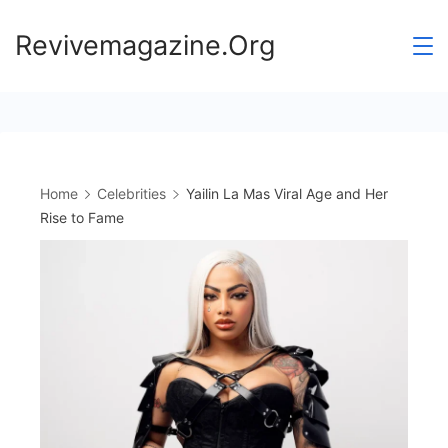
Skip
Revivemagazine.Org
to
content
Home
Celebrities
Yailin La Mas Viral Age and Her
Rise to Fame