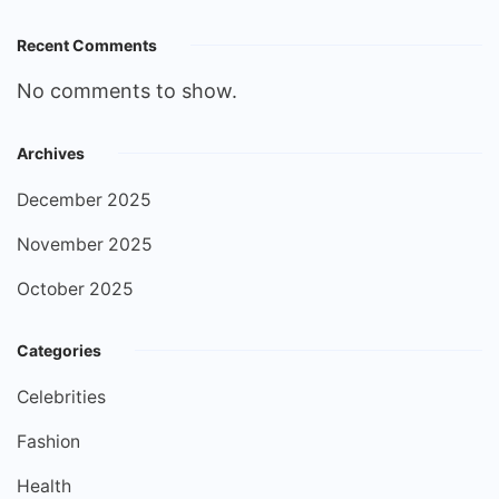
Recent Comments
No comments to show.
Archives
December 2025
November 2025
October 2025
Categories
Celebrities
Fashion
Health