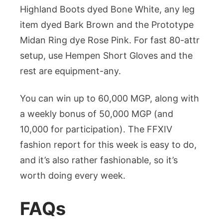
Highland Boots dyed Bone White, any leg
item dyed Bark Brown and the Prototype
Midan Ring dye Rose Pink. For fast 80-attr
setup, use Hempen Short Gloves and the
rest are equipment-any.
You can win up to 60,000 MGP, along with
a weekly bonus of 50,000 MGP (and
10,000 for participation). The FFXIV
fashion report for this week is easy to do,
and it’s also rather fashionable, so it’s
worth doing every week.
FAQs