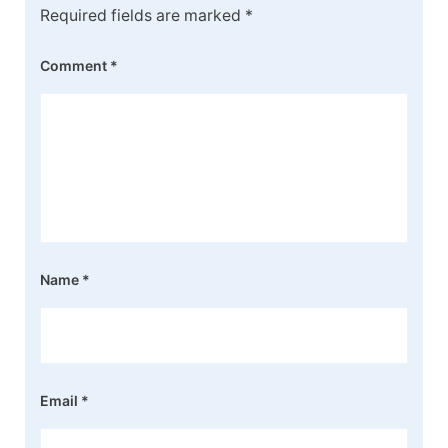
Required fields are marked
*
Comment
*
Name
*
Email
*