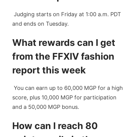
Judging starts on Friday at 1:00 a.m. PDT
and ends on Tuesday.
What rewards can I get
from the FFXIV fashion
report this week
You can earn up to 60,000 MGP for a high
score, plus 10,000 MGP for participation
and a 50,000 MGP bonus.
How can I reach 80