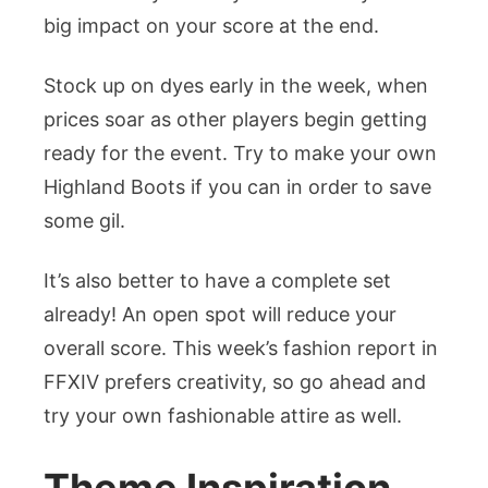
big impact on your score at the end.
Stock up on dyes early in the week, when
prices soar as other players begin getting
ready for the event. Try to make your own
Highland Boots if you can in order to save
some gil.
It’s also better to have a complete set
already! An open spot will reduce your
overall score. This week’s fashion report in
FFXIV prefers creativity, so go ahead and
try your own fashionable attire as well.