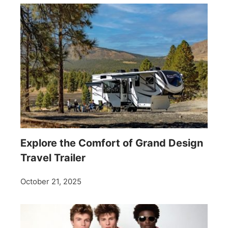
Explore the Comfort of Grand Design
Travel Trailer
October 21, 2025