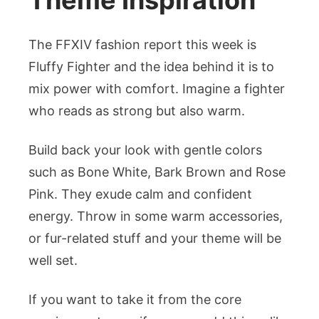
Theme Inspiration
The FFXIV fashion report this week is
Fluffy Fighter and the idea behind it is to
mix power with comfort. Imagine a fighter
who reads as strong but also warm.
Build back your look with gentle colors
such as Bone White, Bark Brown and Rose
Pink. They exude calm and confident
energy. Throw in some warm accessories,
or fur-related stuff and your theme will be
well set.
If you want to take it from the core