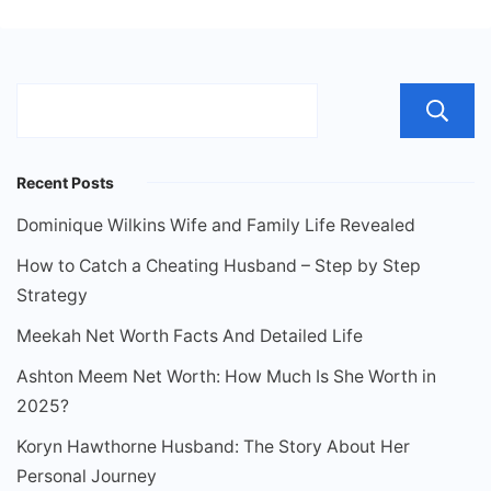
Recent Posts
Dominique Wilkins Wife and Family Life Revealed
How to Catch a Cheating Husband – Step by Step
Strategy
Meekah Net Worth Facts And Detailed Life
Ashton Meem Net Worth: How Much Is She Worth in
2025?
Koryn Hawthorne Husband: The Story About Her
Personal Journey