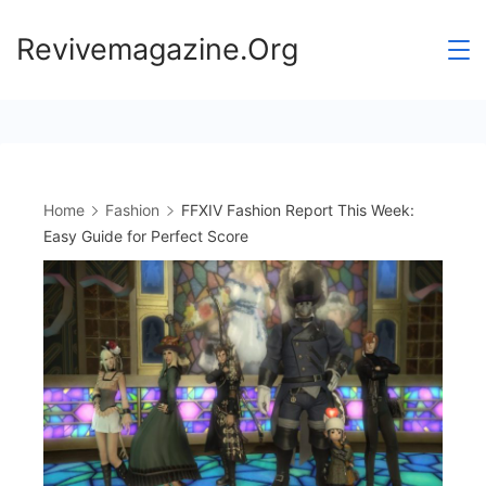
Skip
Revivemagazine.Org
to
content
Home
Fashion
FFXIV Fashion Report This Week:
Easy Guide for Perfect Score