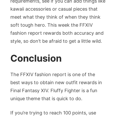
requirements, see if you can add things like
kawaii accessories or casual pieces that
meet what they think of when they think
soft tough hero. This week the FFXIV
fashion report rewards both accuracy and
style, so don’t be afraid to get a little wild.
Conclusion
The FFXIV fashion report is one of the
best ways to obtain new outfit rewards in
Final Fantasy XIV. Fluffy Fighter is a fun
unique theme that is quick to do.
If you’re trying to reach 100 points, use