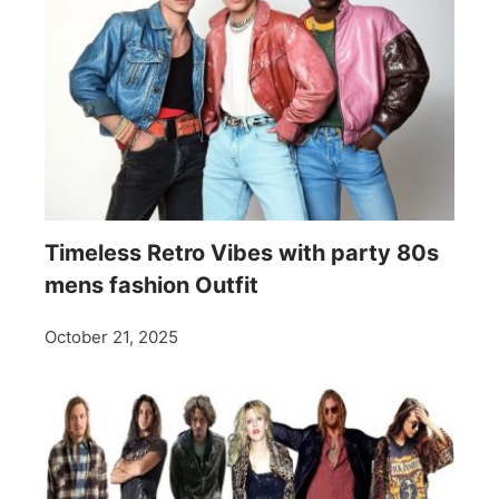
Timeless Retro Vibes with party 80s
mens fashion Outfit
October 21, 2025