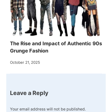
The Rise and Impact of Authentic 90s
Grunge Fashion
October 21, 2025
Leave a Reply
Your email address will not be published.