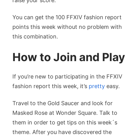
raise your score.
You can get the 100 FFXIV fashion report
points this week without no problem with
this combination.
How to Join and Play
If you’re new to participating in the FFXIV
fashion report this week, it’s
pretty
easy.
Travel to the Gold Saucer and look for
Masked Rose at Wonder Square. Talk to
them in order to get tips on this week´s
theme. After you have discovered the