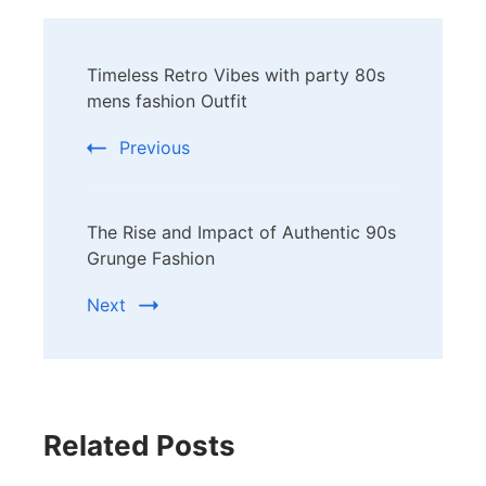
Post
Timeless Retro Vibes with party 80s
Navigation
mens fashion Outfit
Previous
The Rise and Impact of Authentic 90s
Grunge Fashion
Next
Related Posts