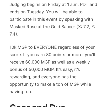
Judging begins on Friday at 1 a.m. PDT and
ends on Tuesday. You will be able to
participate in this event by speaking with
Masked Rose at the Gold Saucer (X: 7.2, Y:
7.4).
10k MGP to EVERYONE regardless of your
score. If you earn 80 points or more, you’ll
receive 60,000 MGP as well as a weekly
bonus of 50,000 MGP. It’s easy, it’s
rewarding, and everyone has the
opportunity to make a ton of MGP while
having fun.