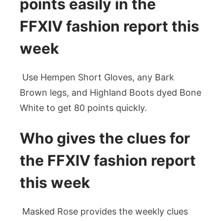
points easily in the
FFXIV fashion report this
week
Use Hempen Short Gloves, any Bark
Brown legs, and Highland Boots dyed Bone
White to get 80 points quickly.
Who gives the clues for
the FFXIV fashion report
this week
Masked Rose provides the weekly clues