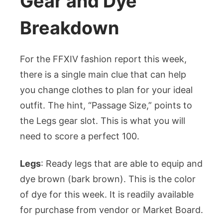
Gear and Dye
Breakdown
For the FFXIV fashion report this week,
there is a single main clue that can help
you change clothes to plan for your ideal
outfit. The hint, “Passage Size,” points to
the Legs gear slot. This is what you will
need to score a perfect 100.
Legs
: Ready legs that are able to equip and
dye brown (bark brown). This is the color
of dye for this week. It is readily available
for purchase from vendor or Market Board.