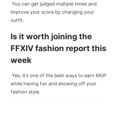
You can get judged multiple times and
improve your score by changing your
outfit.
Is it worth joining the
FFXIV fashion report this
week
Yes, it’s one of the best ways to earn MGP
while having fun and showing off your
fashion style.