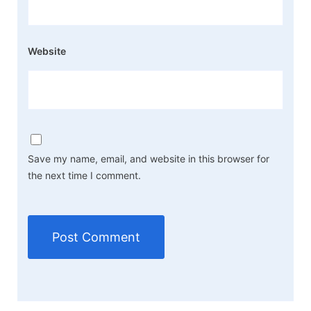
Website
Save my name, email, and website in this browser for
the next time I comment.