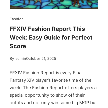
Fashion
FFXIV Fashion Report This
Week: Easy Guide for Perfect
Score
By
admin
October 21, 2025
FFXIV Fashion Report is every Final
Fantasy XIV player’s favorite time of the
week. The Fashion Report offers players a
special opportunity to show off their
outfits and not only win some big MGP but