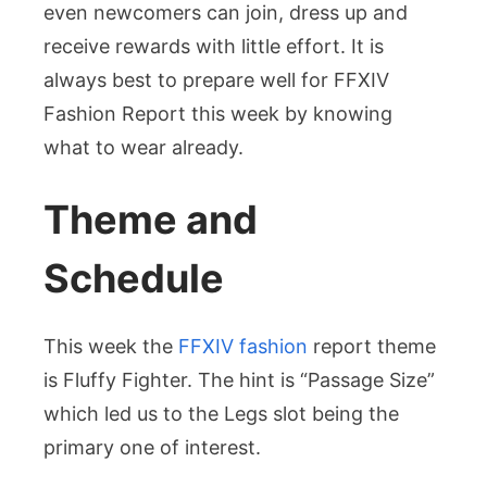
even newcomers can join, dress up and
receive rewards with little effort. It is
always best to prepare well for FFXIV
Fashion Report this week by knowing
what to wear already.
Theme and
Schedule
This week the
FFXIV fashion
report theme
is Fluffy Fighter. The hint is “Passage Size”
which led us to the Legs slot being the
primary one of interest.