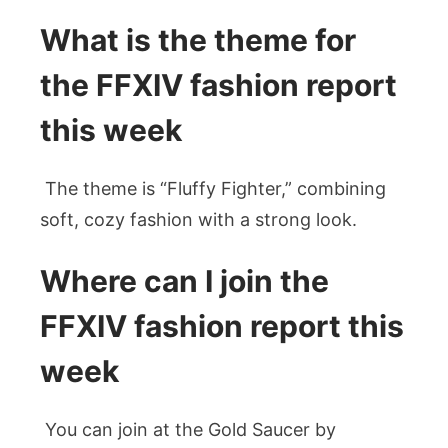
What is the theme for
the FFXIV fashion report
this week
The theme is “Fluffy Fighter,” combining
soft, cozy fashion with a strong look.
Where can I join the
FFXIV fashion report this
week
You can join at the Gold Saucer by