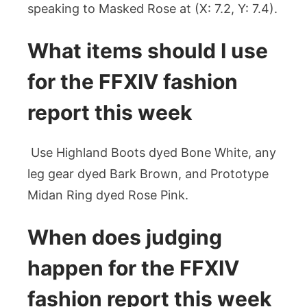
speaking to Masked Rose at (X: 7.2, Y: 7.4).
What items should I use
for the FFXIV fashion
report this week
Use Highland Boots dyed Bone White, any
leg gear dyed Bark Brown, and Prototype
Midan Ring dyed Rose Pink.
When does judging
happen for the FFXIV
fashion report this week