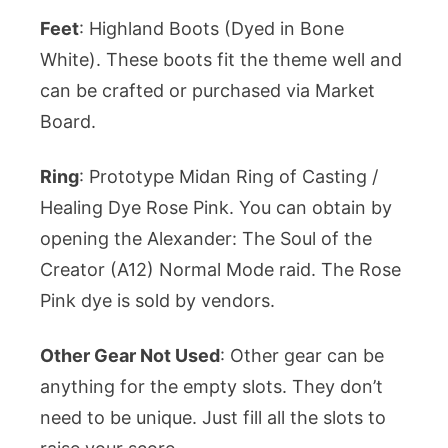
Feet
: Highland Boots (Dyed in Bone
White). These boots fit the theme well and
can be crafted or purchased via Market
Board.
Ring
: Prototype Midan Ring of Casting /
Healing Dye Rose Pink. You can obtain by
opening the Alexander: The Soul of the
Creator (A12) Normal Mode raid. The Rose
Pink dye is sold by vendors.
Other Gear Not Used
: Other gear can be
anything for the empty slots. They don’t
need to be unique. Just fill all the slots to