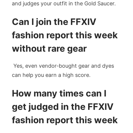
and judges your outfit in the Gold Saucer.
Can I join the FFXIV
fashion report this week
without rare gear
Yes, even vendor-bought gear and dyes
can help you earn a high score.
How many times can I
get judged in the FFXIV
fashion report this
week