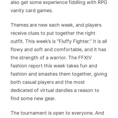
also get some experience fiddling with RPG
vanity card games.
Themes are new each week, and players
receive clues to put together the right
outfit. This week’s is “Fluffy Fighter.” It is all
flowy and soft and comfortable, and it has
the strength of a warrior. The FFXIV
fashion report this week takes fun and
fashion and smashes them together, giving
both casual players and the most
dedicated of virtual dandies a reason to
find some new gear.
The tournament is open to everyone. And