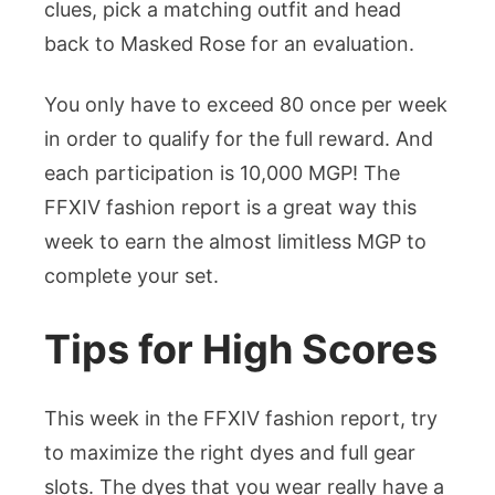
clues, pick a matching outfit and head
back to Masked Rose for an evaluation.
You only have to exceed 80 once per week
in order to qualify for the full reward. And
each participation is 10,000 MGP! The
FFXIV fashion report is a great way this
week to earn the almost limitless MGP to
complete your set.
Tips for High Scores
This week in the FFXIV fashion report, try
to maximize the right dyes and full gear
slots. The dyes that you wear really have a