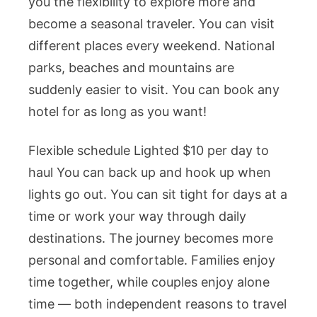
you the flexibility to explore more and
become a seasonal traveler. You can visit
different places every weekend. National
parks, beaches and mountains are
suddenly easier to visit. You can book any
hotel for as long as you want!
Flexible schedule Lighted $10 per day to
haul You can back up and hook up when
lights go out. You can sit tight for days at a
time or work your way through daily
destinations. The journey becomes more
personal and comfortable. Families enjoy
time together, while couples enjoy alone
time — both independent reasons to travel