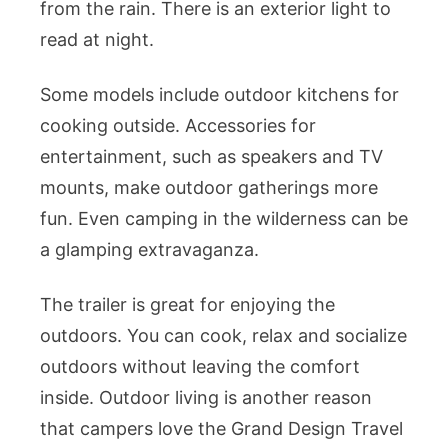
from the rain. There is an exterior light to
read at night.
Some models include outdoor kitchens for
cooking outside. Accessories for
entertainment, such as speakers and TV
mounts, make outdoor gatherings more
fun. Even camping in the wilderness can be
a glamping extravaganza.
The trailer is great for enjoying the
outdoors. You can cook, relax and socialize
outdoors without leaving the comfort
inside. Outdoor living is another reason
that campers love the Grand Design Travel