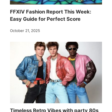
FFXIV Fashion Report This Week:
Easy Guide for Perfect Score
October 21, 2025
Timeless Retro Vibes with party 80s