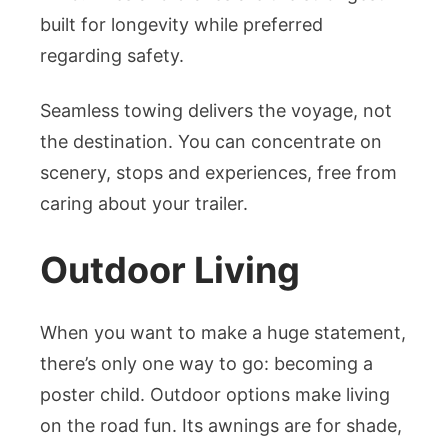
built for longevity while preferred
regarding safety.
Seamless towing delivers the voyage, not
the destination. You can concentrate on
scenery, stops and experiences, free from
caring about your trailer.
Outdoor Living
When you want to make a huge statement,
there’s only one way to go: becoming a
poster child. Outdoor options make living
on the road fun. Its awnings are for shade,