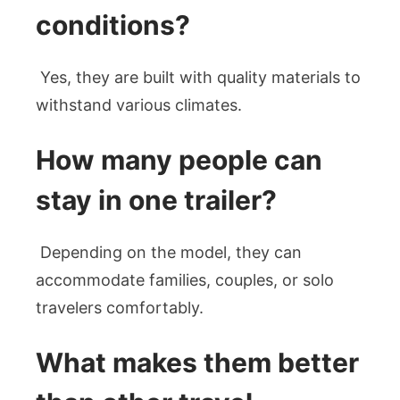
conditions?
Yes, they are built with quality materials to
withstand various climates.
How many people can
stay in one trailer?
Depending on the model, they can
accommodate families, couples, or solo
travelers comfortably.
What makes them better