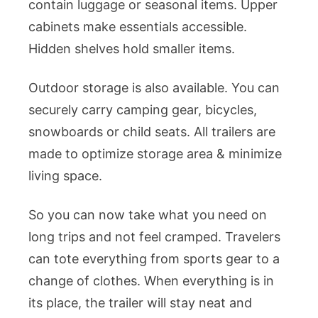
contain luggage or seasonal items. Upper
cabinets make essentials accessible.
Hidden shelves hold smaller items.
Outdoor storage is also available. You can
securely carry camping gear, bicycles,
snowboards or child seats. All trailers are
made to optimize storage area & minimize
living space.
So you can now take what you need on
long trips and not feel cramped. Travelers
can tote everything from sports gear to a
change of clothes. When everything is in
its place, the trailer will stay neat and