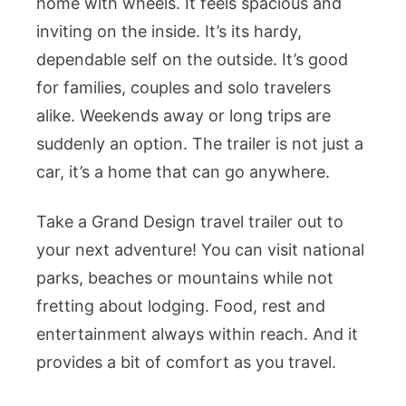
home with wheels. It feels spacious and
inviting on the inside. It’s its hardy,
dependable self on the outside. It’s good
for families, couples and solo travelers
alike. Weekends away or long trips are
suddenly an option. The trailer is not just a
car, it’s a home that can go anywhere.
Take a Grand Design travel trailer out to
your next adventure! You can visit national
parks, beaches or mountains while not
fretting about lodging. Food, rest and
entertainment always within reach. And it
provides a bit of comfort as you travel.