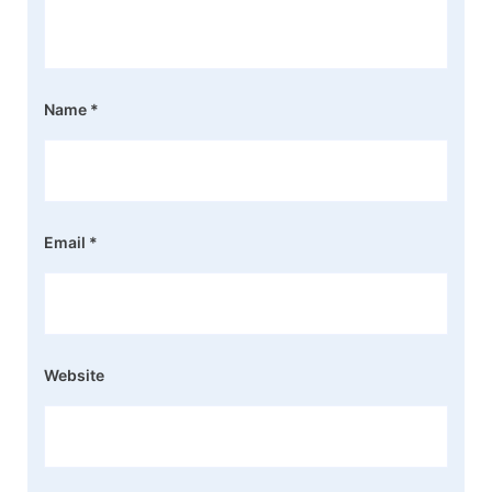
Name
*
Email
*
Website