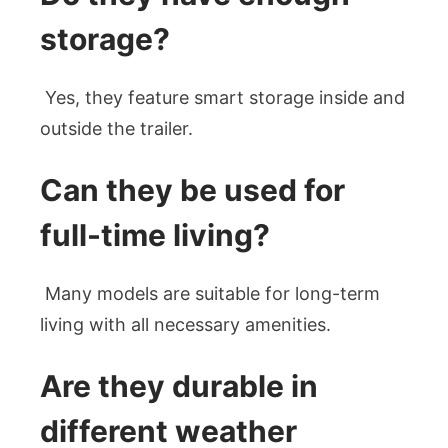
storage?
Yes, they feature smart storage inside and
outside the trailer.
Can they be used for
full-time living?
Many models are suitable for long-term
living with all necessary amenities.
Are they durable in
different weather