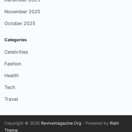
November 2025
October 2025
Categories
Celebrities
Fashion
Health
Tech
Travel
Copyright © 2026
Revivemagazine.Org
- Powered by
Rishi
Theme