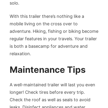
solo.
With this trailer there’s nothing like a
mobile living on the cross over to
adventure. Hiking, fishing or biking become
regular features in your travels. Your trailer
is both a basecamp for adventure and
relaxation.
Maintenance Tips
A well-maintained trailer will last you even
longer! Check tires before every trip.
Check the roof as well as seals to avoid
leaks. Disinfect appliances and water