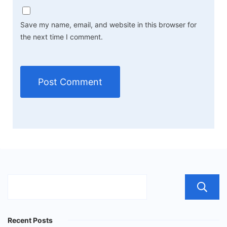
Save my name, email, and website in this browser for
the next time I comment.
Recent Posts