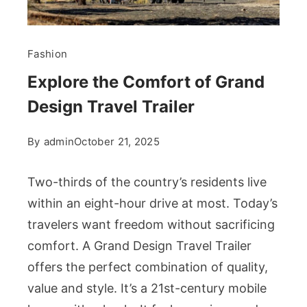
Fashion
Explore the Comfort of Grand
Design Travel Trailer
By
admin
October 21, 2025
Two-thirds of the country’s residents live
within an eight-hour drive at most. Today’s
travelers want freedom without sacrificing
comfort. A Grand Design Travel Trailer
offers the perfect combination of quality,
value and style. It’s a 21st-century mobile