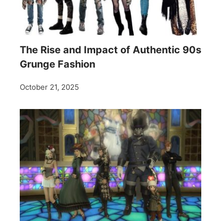
The Rise and Impact of Authentic 90s
Grunge Fashion
October 21, 2025