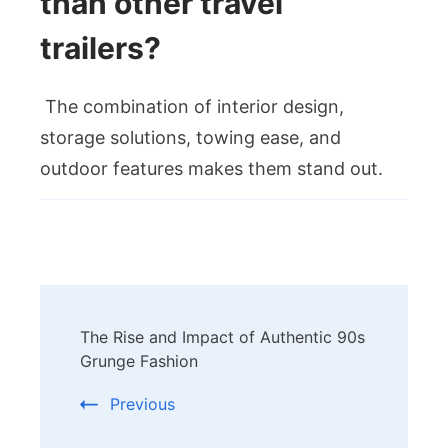
than other travel
trailers?
The combination of interior design,
storage solutions, towing ease, and
outdoor features makes them stand out.
Post
The Rise and Impact of Authentic 90s
Navigation
Grunge Fashion
Previous