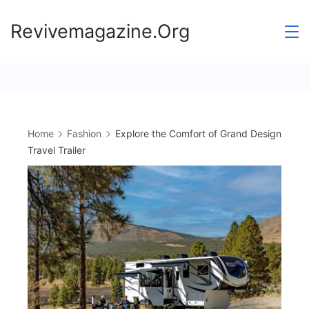
Skip
Revivemagazine.Org
to
content
Home
Fashion
Explore the Comfort of Grand Design
Travel Trailer