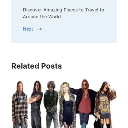
Discover Amazing Places to Travel to
Around the World
Next
Related Posts