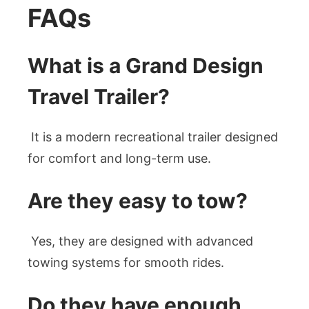
FAQs
What is a Grand Design
Travel Trailer?
It is a modern recreational trailer designed
for comfort and long-term use.
Are they easy to tow?
Yes, they are designed with advanced
towing systems for smooth rides.
Do they have enough