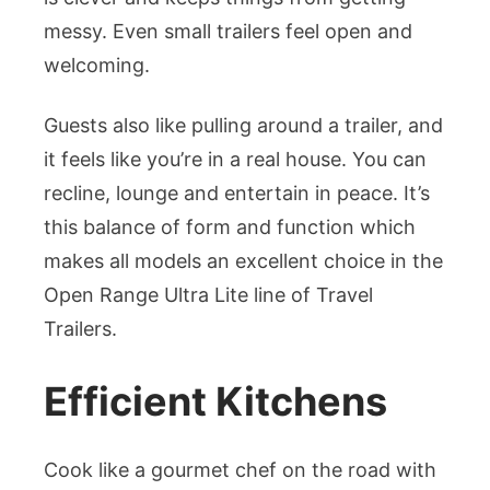
messy. Even small trailers feel open and
welcoming.
Guests also like pulling around a trailer, and
it feels like you’re in a real house. You can
recline, lounge and entertain in peace. It’s
this balance of form and function which
makes all models an excellent choice in the
Open Range Ultra Lite line of Travel
Trailers.
Efficient Kitchens
Cook like a gourmet chef on the road with