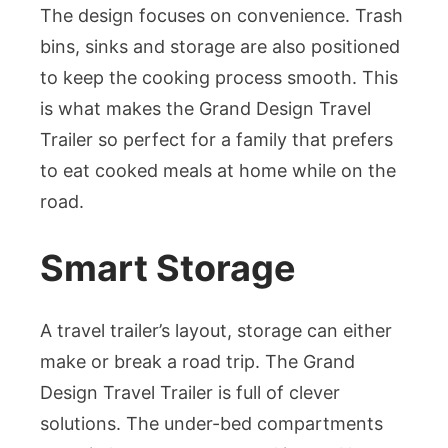
The design focuses on convenience. Trash
bins, sinks and storage are also positioned
to keep the cooking process smooth. This
is what makes the Grand Design Travel
Trailer so perfect for a family that prefers
to eat cooked meals at home while on the
road.
Smart Storage
A travel trailer’s layout, storage can either
make or break a road trip. The Grand
Design Travel Trailer is full of clever
solutions. The under-bed compartments