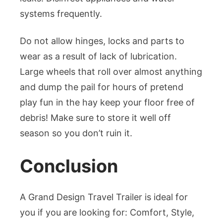
systems frequently.
Do not allow hinges, locks and parts to
wear as a result of lack of lubrication.
Large wheels that roll over almost anything
and dump the pail for hours of pretend
play fun in the hay keep your floor free of
debris! Make sure to store it well off
season so you don’t ruin it.
Conclusion
A Grand Design Travel Trailer is ideal for
you if you are looking for: Comfort, Style,