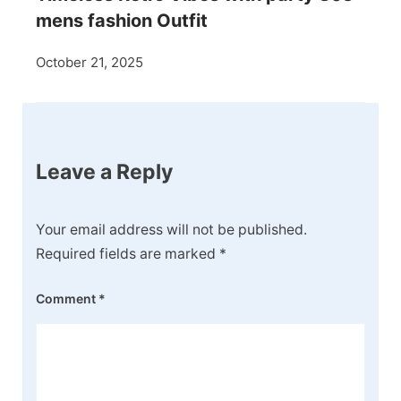
mens fashion Outfit
October 21, 2025
Leave a Reply
Your email address will not be published.
Required fields are marked
*
Comment
*