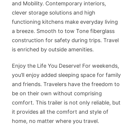
and Mobility. Contemporary interiors,
clever storage solutions and high
functioning kitchens make everyday living
a breeze. Smooth to tow Tone fiberglass
construction for safety during trips. Travel
is enriched by outside amenities.
Enjoy the Life You Deserve! For weekends,
you’ll enjoy added sleeping space for family
and friends. Travelers have the freedom to
be on their own without comprising
comfort. This trailer is not only reliable, but
it provides all the comfort and style of
home, no matter where you travel.