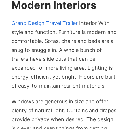
Modern Interiors
Grand Design Travel Trailer
Interior With
style and function. Furniture is modern and
comfortable. Sofas, chairs and beds are all
snug to snuggle in. A whole bunch of
trailers have slide outs that can be
expanded for more living area. Lighting is
energy-efficient yet bright. Floors are built
of easy-to-maintain resilient materials.
Windows are generous in size and offer
plenty of natural light. Curtains and drapes
provide privacy when desired. The design
is clever and keeps things from getting