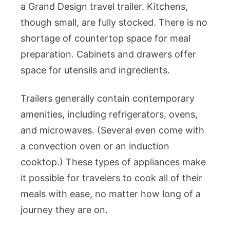
a Grand Design travel trailer. Kitchens,
though small, are fully stocked. There is no
shortage of countertop space for meal
preparation. Cabinets and drawers offer
space for utensils and ingredients.
Trailers generally contain contemporary
amenities, including refrigerators, ovens,
and microwaves. (Several even come with
a convection oven or an induction
cooktop.) These types of appliances make
it possible for travelers to cook all of their
meals with ease, no matter how long of a
journey they are on.