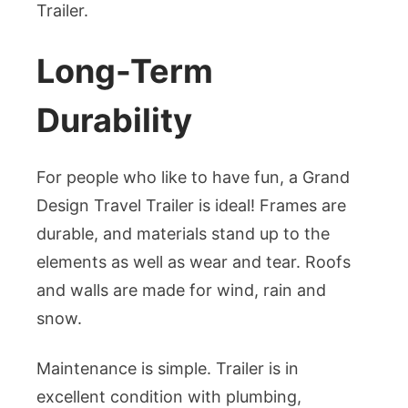
Trailer.
Long-Term
Durability
For people who like to have fun, a Grand
Design Travel Trailer is ideal! Frames are
durable, and materials stand up to the
elements as well as wear and tear. Roofs
and walls are made for wind, rain and
snow.
Maintenance is simple. Trailer is in
excellent condition with plumbing,