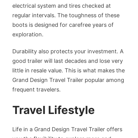
electrical system and tires checked at
regular intervals. The toughness of these
boots is designed for carefree years of
exploration.
Durability also protects your investment. A
good trailer will last decades and lose very
little in resale value. This is what makes the
Grand Design Travel Trailer popular among
frequent travelers.
Travel Lifestyle
Life in a Grand Design Travel Trailer offers