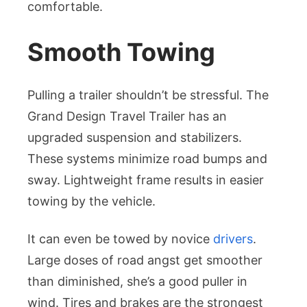
comfortable.
Smooth Towing
Pulling a trailer shouldn’t be stressful. The
Grand Design Travel Trailer has an
upgraded suspension and stabilizers.
These systems minimize road bumps and
sway. Lightweight frame results in easier
towing by the vehicle.
It can even be towed by novice
drivers
.
Large doses of road angst get smoother
than diminished, she’s a good puller in
wind. Tires and brakes are the strongest