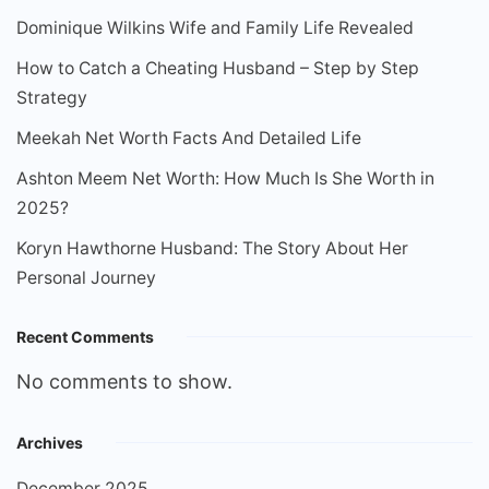
Dominique Wilkins Wife and Family Life Revealed
How to Catch a Cheating Husband – Step by Step
Strategy
Meekah Net Worth Facts And Detailed Life
Ashton Meem Net Worth: How Much Is She Worth in
2025?
Koryn Hawthorne Husband: The Story About Her
Personal Journey
Recent Comments
No comments to show.
Archives
December 2025